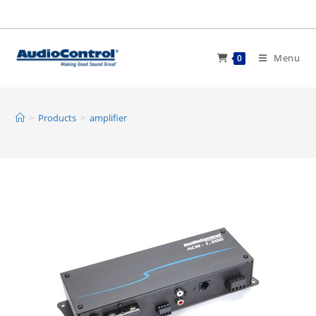
Skip
to
content
Menu
0
>
Products
>
amplifier