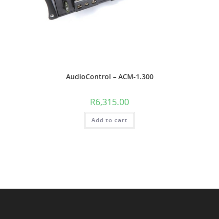
AudioControl – ACM-1.300
R
6,315.00
Add to cart