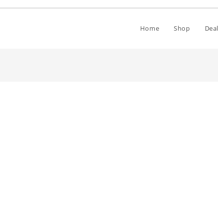
Home
Shop
Deal