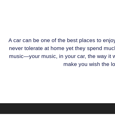
A car can be one of the best places to enj
never tolerate at home yet they spend much 
music—your music, in your car, the way it w
make you wish the long