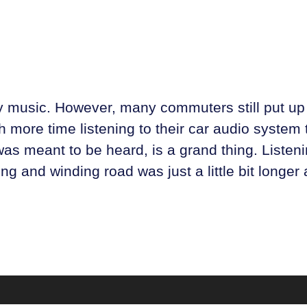
oy music. However, many commuters still put up 
more time listening to their car audio system 
as meant to be heard, is a grand thing. Listenin
 and winding road was just a little bit longer an