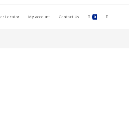
er Locator
My account
Contact Us
0