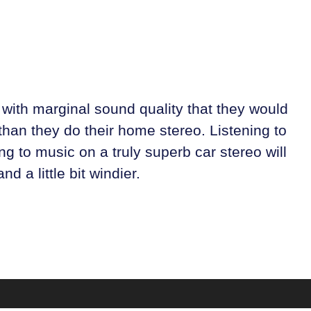
with marginal sound quality that they would
than they do their home stereo. Listening to
g to music on a truly superb car stereo will
d a little bit windier.