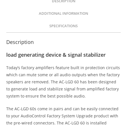
DESCRIPTION
-
ADDITIONAL INFORMATION
Grey
quantity
SPECIFICATIONS
Description
load generating device & signal stabilizer
Today’s factory amplifiers feature built in protection circuits
which can mute some or all audio outputs when the factory
speakers are removed. The AC-LGD 60 has been designed
to generate load and stabilize signal from amplified factory
system to ensure the best possible audio.
The AC-LGD 60s come in pairs and can be easily connected
to your AudioControl Factory System Upgrade product with
the pre-wired connectors. The AC-LGD 60 is installed