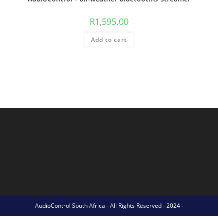
R
1,595.00
Add to cart
AudioControl South Africa - All Rights Reserved - 2024 -