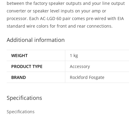
between the factory speaker outputs and your line output
converter or speaker level inputs on your amp or
processor. Each AC-LGD 60 pair comes pre-wired with EIA
standard wire colors for front and rear connections.
Additional information
WEIGHT
1 kg
PRODUCT TYPE
Accessory
BRAND
Rockford Fosgate
Specifications
Specifications