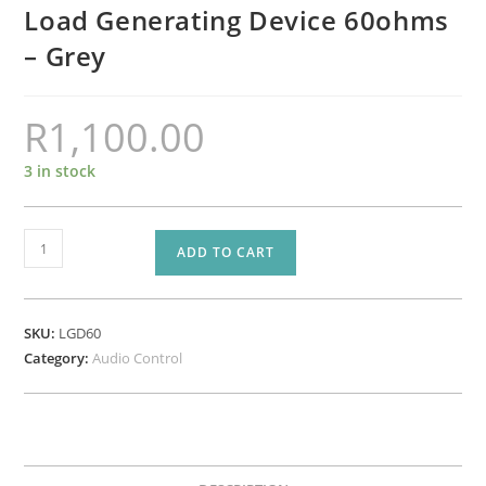
Load Generating Device 60ohms
– Grey
R
1,100.00
3 in stock
LGD60
ADD TO CART
-
AudioControl
-
SKU:
LGD60
LGD
Category:
Audio Control
-
Load
Generating
Device
60ohms