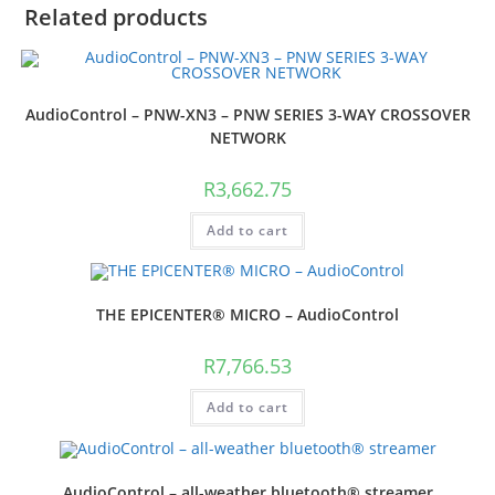
Related products
AudioControl – PNW-XN3 – PNW SERIES 3-WAY CROSSOVER
NETWORK
R
3,662.75
Add to cart
THE EPICENTER® MICRO – AudioControl
R
7,766.53
Add to cart
AudioControl – all-weather bluetooth® streamer