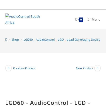
Skip
to
content
Menu
0
>
Shop
>
LGD60 – AudioControl – LGD – Load Generating Device 60
Previous Product
Next Product
LGD60 – AudioControl – LGD –